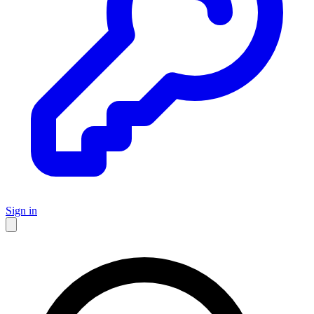
Sign in