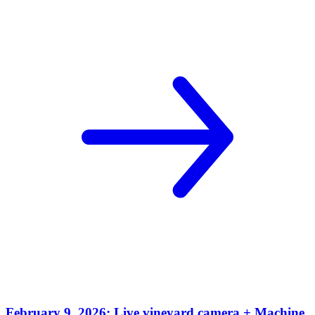
February 9, 2026: Live vineyard camera + Machine