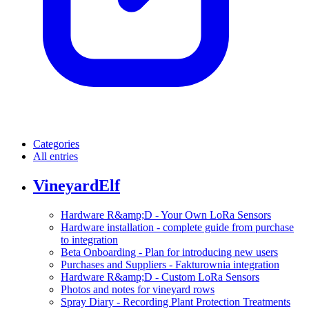
Categories
All entries
VineyardElf
Hardware R&amp;D - Your Own LoRa Sensors
Hardware installation - complete guide from purchase
to integration
Beta Onboarding - Plan for introducing new users
Purchases and Suppliers - Fakturownia integration
Hardware R&amp;D - Custom LoRa Sensors
Photos and notes for vineyard rows
Spray Diary - Recording Plant Protection Treatments