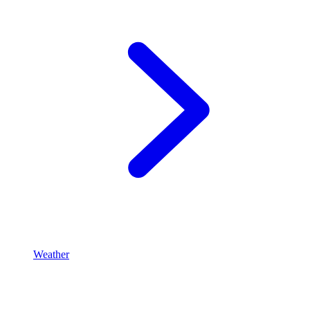
Weather