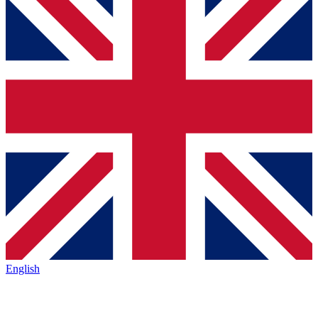
English