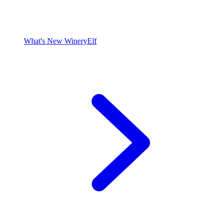
What's New WineryElf