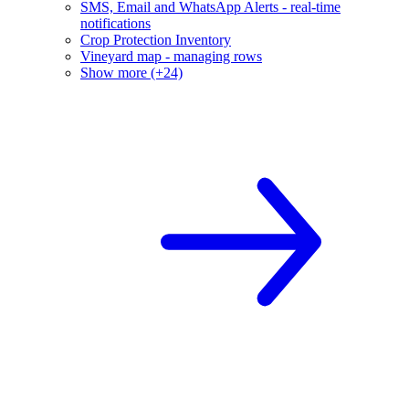
SMS, Email and WhatsApp Alerts - real-time
notifications
Crop Protection Inventory
Vineyard map - managing rows
Show more (+24)