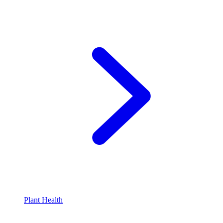
Plant Health