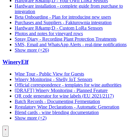
Hardware R&amp;D - Your Own LoRa Sensors
Hardware installation - complete guide from purchase to
integration
Beta Onboarding - Plan for introducing new users
Purchases and Suppliers - Fakturownia integration
Hardware R&amp;D - Custom LoRa Sensors
Photos and notes for vineyard rows
Spray Diary - Recording Plant Protection Treatments
SMS, Email and WhatsApp Alerts - real-time notifications
Show more (+26)
WineryElf
Wine Tour - Public View for Guests
Winery Monitoring - Shelly IoT Sensors
Official correspondence - templates for wine authorities
[DRAFT] Winery Monitoring - Planned Feature
QR code generator for wine labels (EU 2021/2117)
Batch Records - Documenting Fermentation
Regulatory Wine Declarations - Automatic Generation
Blend cards - wine blending documentation
Show more (+2)