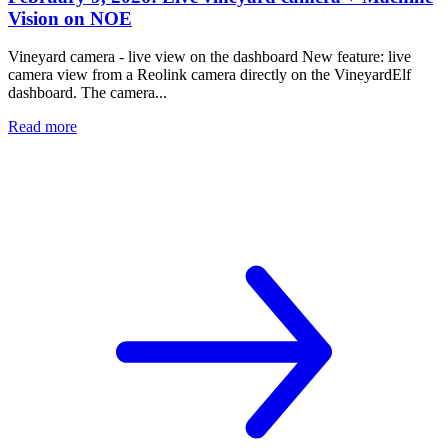
Vision on NOE
Vineyard camera - live view on the dashboard New feature: live
camera view from a Reolink camera directly on the VineyardElf
dashboard. The camera...
Read more