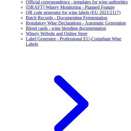
Official correspondence - templates for wine authorities
[DRAFT] Winery Monitoring - Planned Feature
QR code generator for wine labels (EU 2021/2117)
Batch Records - Documenting Fermentation
Regulatory Wine Declarations - Automatic Generation
Blend cards - wine blending documentation
Winery Website and Online Store
Label Generator - Professional EU-Compliant Wine
Labels