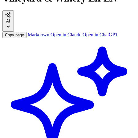
AI
Markdown
Open in Claude
Open in ChatGPT
Copy page