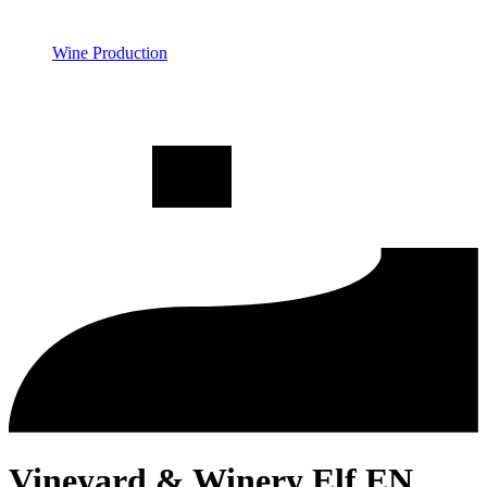
Wine Production
Vineyard & Winery Elf EN