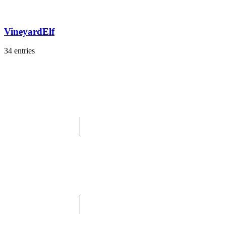
VineyardElf
34 entries