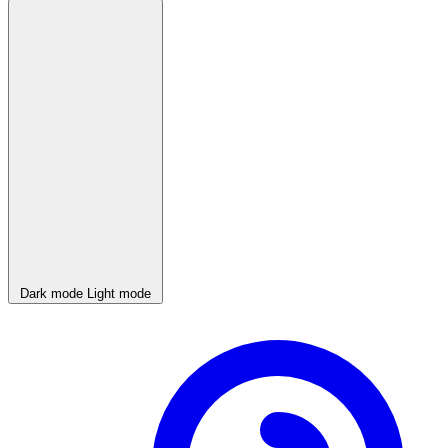
Dark mode
Light mode