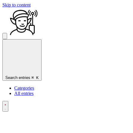
Skip to content
Search entries
⌘
K
Categories
All entries