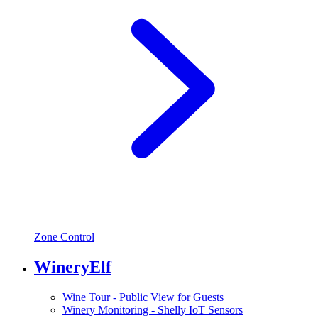
Zone Control
WineryElf
Wine Tour - Public View for Guests
Winery Monitoring - Shelly IoT Sensors