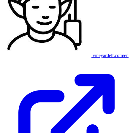
vineyardelf.com/en