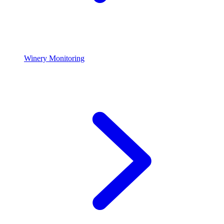
Winery Monitoring