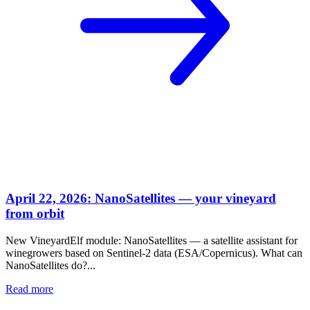
April 22, 2026: NanoSatellites — your vineyard
from orbit
New VineyardElf module: NanoSatellites — a satellite assistant for
winegrowers based on Sentinel-2 data (ESA/Copernicus). What can
NanoSatellites do?...
Read more