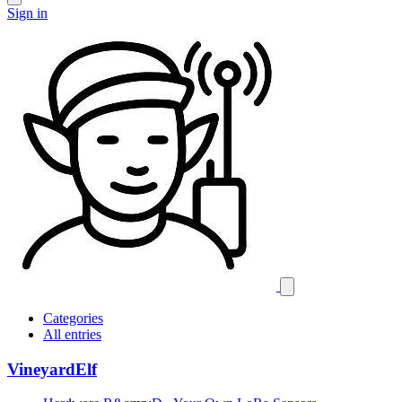
Sign in
Categories
All entries
VineyardElf