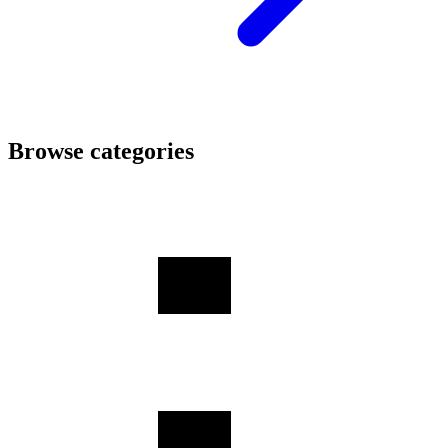
Browse categories