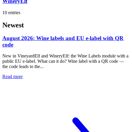
WineryElf
10 entries
Newest
August 2026: Wine labels and EU e-label with QR
code
New in VineyardElf and WineryElf: the Wine Labels module with a
public EU e-label. What can it do? Wine label with a QR code —
the code leads to the...
Read more