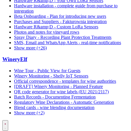
Hardware R&amp;D - Your Own LoRa Sensors
Hardware installation - complete guide from purchase to
integration
Beta Onboarding - Plan for introducing new users
Purchases and Suppliers - Fakturownia integration
Hardware R&amp;D - Custom LoRa Sensors
Photos and notes for vineyard rows
Spray Diary - Recording Plant Protection Treatments
SMS, Email and WhatsApp Alerts - real-time notifications
Show more (+26)
WineryElf
Wine Tour - Public View for Guests
Winery Monitoring - Shelly IoT Sensors
Official correspondence - templates for wine authorities
[DRAFT] Winery Monitoring - Planned Feature
QR code generator for wine labels (EU 2021/2117)
Batch Records - Documenting Fermentation
Regulatory Wine Declarations - Automatic Generation
Blend cards - wine blending documentation
Show more (+2)