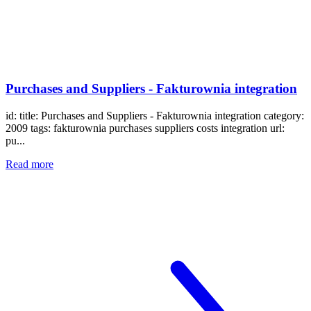
Purchases and Suppliers - Fakturownia integration
id: title: Purchases and Suppliers - Fakturownia integration category:
2009 tags: fakturownia purchases suppliers costs integration url:
pu...
Read more