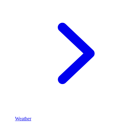
Weather