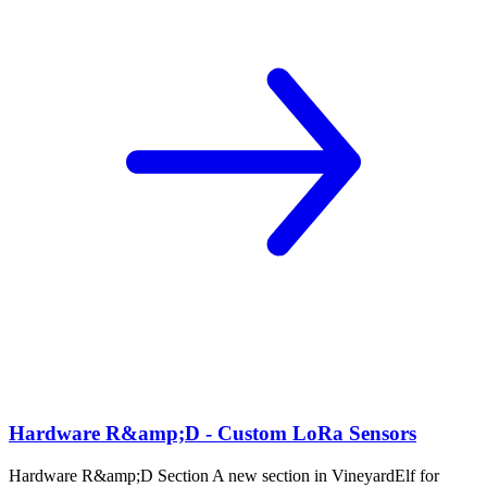
Hardware R&amp;D - Custom LoRa Sensors
Hardware R&amp;D Section A new section in VineyardElf for