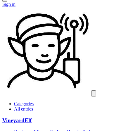
Sign in
Categories
All entries
VineyardElf