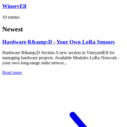
WineryElf
10 entries
Newest
Hardware R&amp;D - Your Own LoRa Sensors
Hardware R&amp;D Section A new section in VineyardElf for
managing hardware projects. Available Modules LoRa Network -
your own long-range radio networ...
Read more