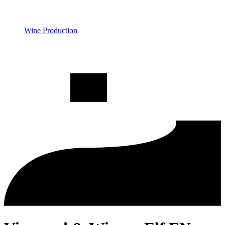
Wine Production