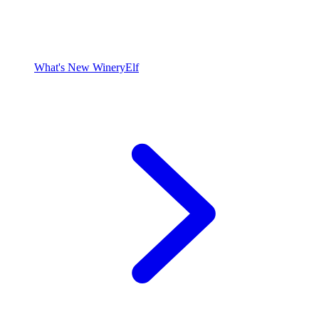
What's New WineryElf