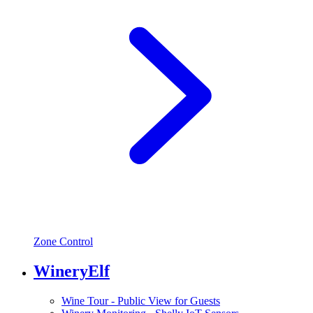
Zone Control
WineryElf
Wine Tour - Public View for Guests