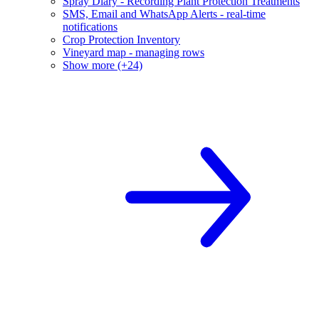
Spray Diary - Recording Plant Protection Treatments
SMS, Email and WhatsApp Alerts - real-time
notifications
Crop Protection Inventory
Vineyard map - managing rows
Show more (+24)