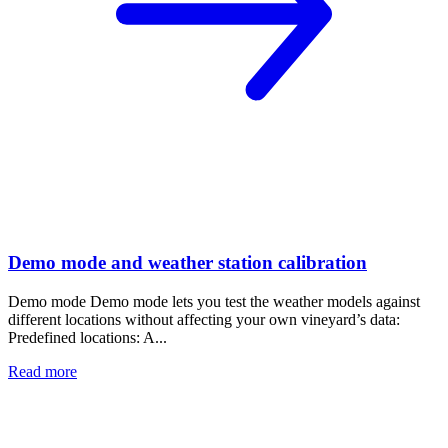
Demo mode and weather station calibration
Demo mode Demo mode lets you test the weather models against
different locations without affecting your own vineyard’s data:
Predefined locations: A...
Read more