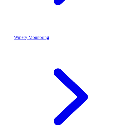
Winery Monitoring