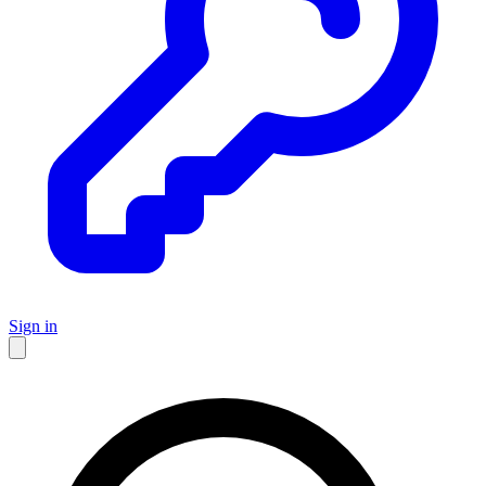
Sign in