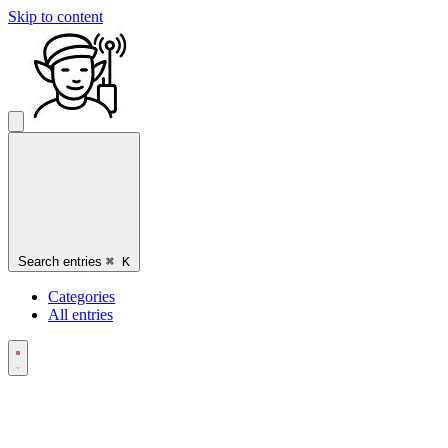
Skip to content
Search entries
⌘
K
Categories
All entries