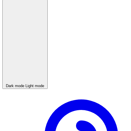
Dark mode
Light mode