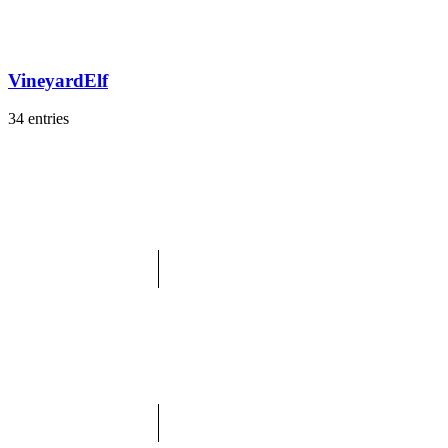
VineyardElf
34 entries