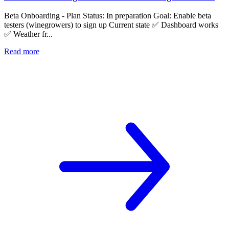
Beta Onboarding - Plan Status: In preparation Goal: Enable beta
testers (winegrowers) to sign up Current state ✅ Dashboard works
✅ Weather fr...
Read more