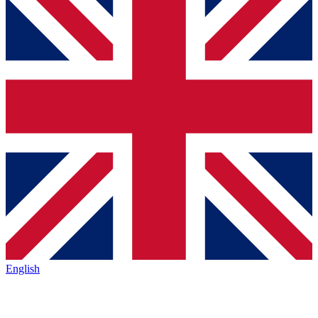
English