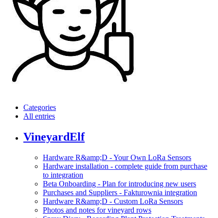
Categories
All entries
VineyardElf
Hardware R&amp;D - Your Own LoRa Sensors
Hardware installation - complete guide from purchase
to integration
Beta Onboarding - Plan for introducing new users
Purchases and Suppliers - Fakturownia integration
Hardware R&amp;D - Custom LoRa Sensors
Photos and notes for vineyard rows