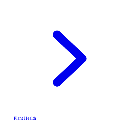
Plant Health