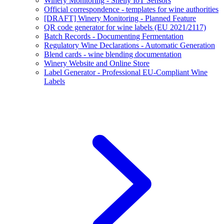
Winery Monitoring - Shelly IoT Sensors
Official correspondence - templates for wine authorities
[DRAFT] Winery Monitoring - Planned Feature
QR code generator for wine labels (EU 2021/2117)
Batch Records - Documenting Fermentation
Regulatory Wine Declarations - Automatic Generation
Blend cards - wine blending documentation
Winery Website and Online Store
Label Generator - Professional EU-Compliant Wine
Labels