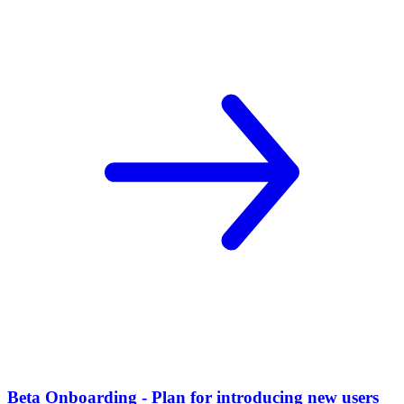
Beta Onboarding - Plan for introducing new users