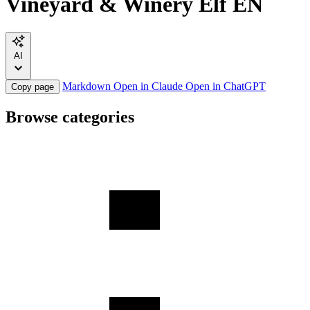
Vineyard & Winery Elf EN
AI
Markdown
Open in Claude
Open in ChatGPT
Copy page
Browse categories