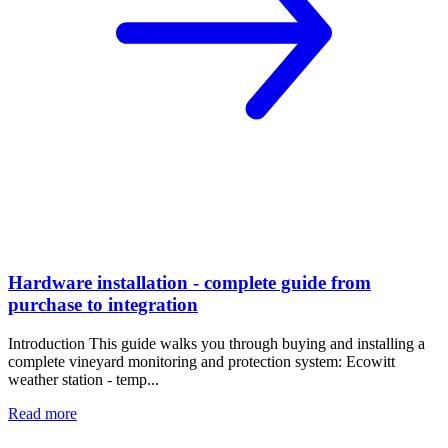
Hardware installation - complete guide from
purchase to integration
Introduction This guide walks you through buying and installing a
complete vineyard monitoring and protection system: Ecowitt
weather station - temp...
Read more